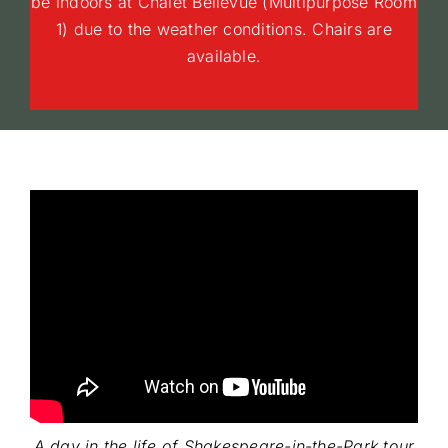
be indoors at Chalet Bellevue (Multipurpose Room
1) due to the weather conditions. Chairs are
available.
A day in the life of Shakespeare-in-the-Park tour