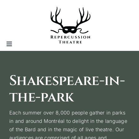
Skip
to
content
Toggle
Navigation
Repercussion theatre
Shakespeare-in-
Shakespeare in the park
the-park
Indoor productions
Each summer over 8,000 people gather in parks
in and around Montréal to delight in the language
of the Bard and in the magic of live theatre. Our
Other projects
audiences are comprised of all ages and