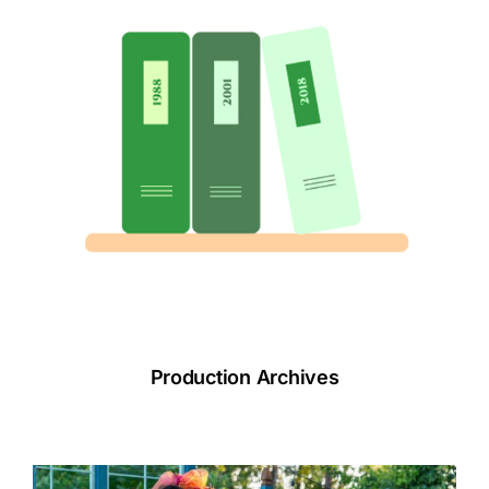
Production Archives