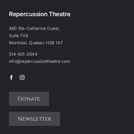
Repercussion Theatre
460 Ste-Catherine Ouest,
Suite 704
Montreal, Quebec H3B 1A7
514-931-2644
info@repercussiontheatre.com
Donate
Newsletter