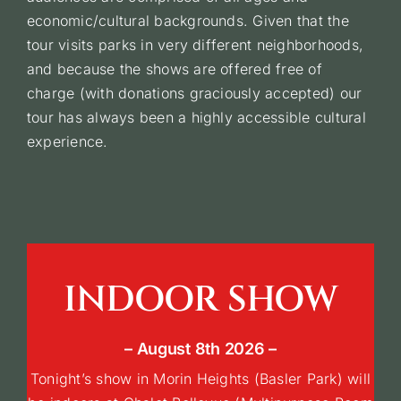
economic/cultural backgrounds. Given that the
tour visits parks in very different neighborhoods,
Give us a hand
and because the shows are offered free of
charge (with donations graciously accepted) our
tour has always been a highly accessible cultural
Français
experience.
INDOOR SHOW
– August 8th 2026 –
Tonight’s show in Morin Heights (Basler Park) will