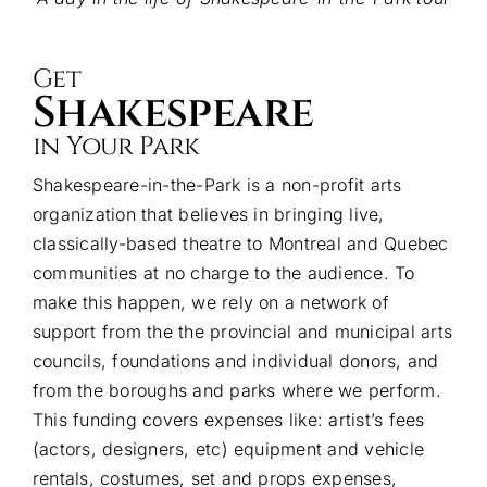
Get
Shakespeare
in Your Park
Shakespeare-in-the-Park is a non-profit arts
organization that believes in bringing live,
classically-based theatre to Montreal and Quebec
communities at no charge to the audience. To
make this happen, we rely on a network of
support from the the provincial and municipal arts
councils, foundations and individual donors, and
from the boroughs and parks where we perform.
This funding covers expenses like: artist’s fees
(actors, designers, etc) equipment and vehicle
rentals, costumes, set and props expenses,