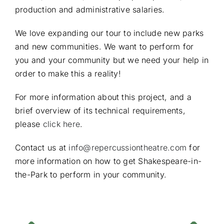
production and administrative salaries.
We love expanding our tour to include new parks
and new communities. We want to perform for
you and your community but we need your help in
order to make this a reality!
For more information about this project, and a
brief overview of its technical requirements,
please
click here
.
Contact us at
info@repercussiontheatre.com
for
more information on how to get Shakespeare-in-
the-Park to perform in your community.