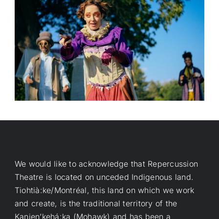
We would like to acknowledge that Repercussion
Theatre is located on unceded Indigenous land.
Tiohtià:ke/Montréal, this land on which we work
and create, is the traditional territory of the
Kanien’kehá:ka (Mohawk) and has been a