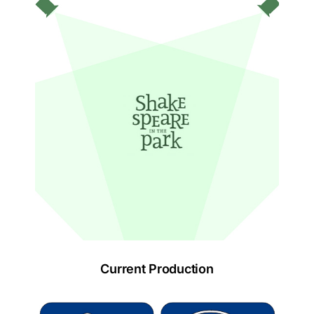
Current Production