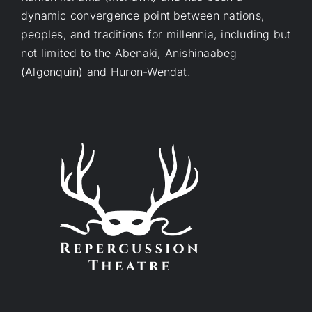
dynamic convergence point between nations,
peoples, and traditions for millennia, including but
not limited to the Abenaki, Anishinaabeg
(Algonquin) and Huron-Wendat.