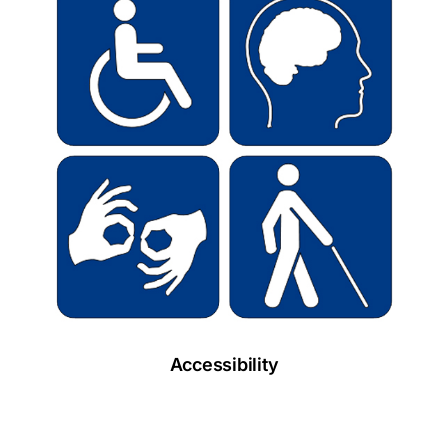
Accessibility